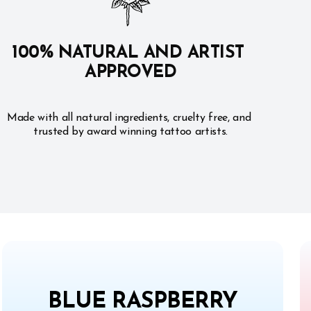
100% NATURAL AND ARTIST 
APPROVED
Made with all natural ingredients, cruelty free, and 
trusted by award winning tattoo artists.
BLUE RASPBERRY