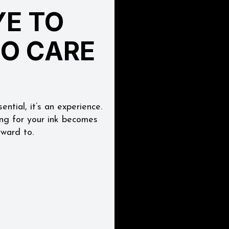
E TO 
OO CARE
ntial, it’s an experience. 
ing for your ink becomes 
rward to.