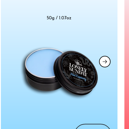
50g / 1.07oz