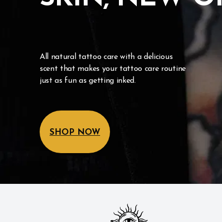
All natural tattoo care with a delicious 
scent that makes your tattoo care routine 
just as fun as getting inked.
SHOP NOW