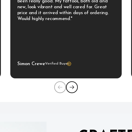
been really good. My tattoos, both old and 
new, look vibrant and well cared for. Great 
price and it arrived within days of ordering. 
Would highly recommend."
Simon Crewe
Verified Buyer