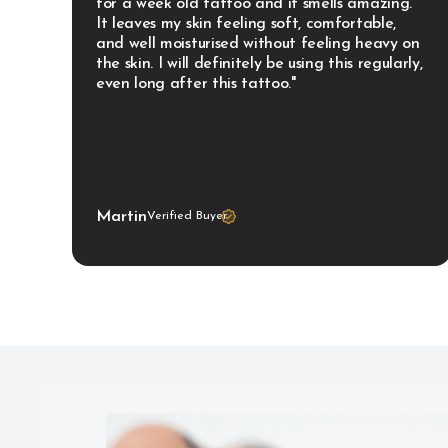
for a week old tattoo and it smells amazing. 
It leaves my skin feeling soft, comfortable, 
and well moisturised without feeling heavy on 
the skin. I will definitely be using this regularly, 
even long after this tattoo."
Martin
Verified Buyer