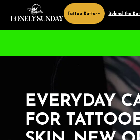
Skip to
content
Tattoo Butter
Behind the But
EVERYDAY CA
FOR TATTOOE
SKIN, NEW O