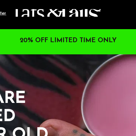
ter
20% OFF LIMITED TIME ONLY
RE 
D 
R OLD.