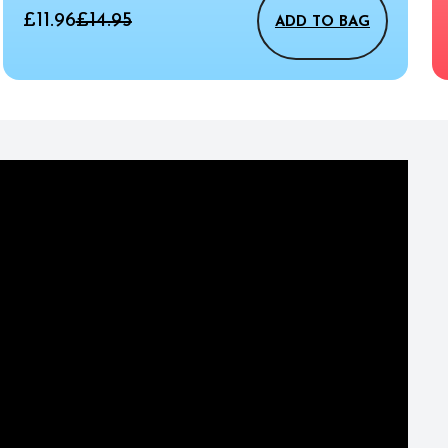
£11.96
£14.95
ADD TO BAG