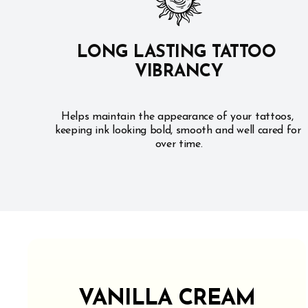
LONG LASTING TATTOO 
VIBRANCY
Helps maintain the appearance of your tattoos, 
keeping ink looking bold, smooth and well cared for 
over time.
VANILLA CREAM