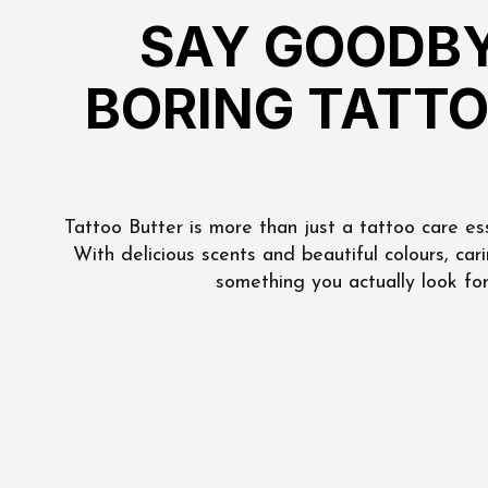
SAY GOODBY
BORING TATT
Tattoo Butter is more than just a tattoo care esse
With delicious scents and beautiful colours, car
something you actually look fo