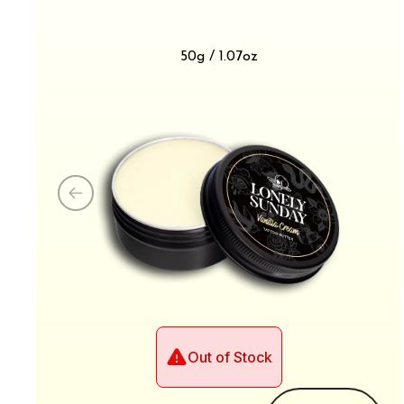
50g / 1.07oz
Out of Stock