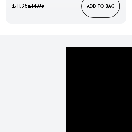
£11.96
£14.95
ADD TO BAG