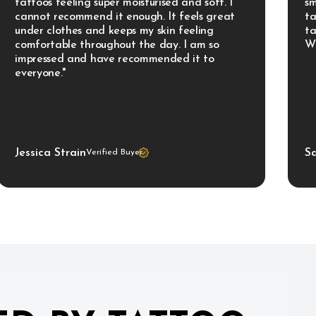
tattoos feeling super moisturised and soft. I 
sm
cannot recommend it enough. It feels great 
ta
under clothes and keeps my skin feeling 
ta
comfortable throughout the day. I am so 
Wo
impressed and have recommended it to 
everyone."
Jessica Strain
S
Verified Buyer