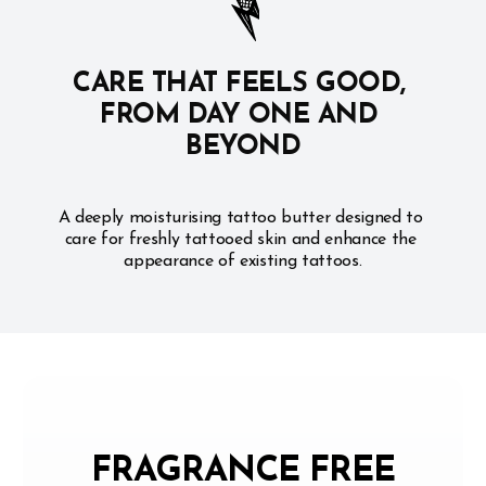
CARE THAT FEELS GOOD, 
FROM DAY ONE AND 
BEYOND
A deeply moisturising tattoo butter designed to 
care for freshly tattooed skin and enhance the 
appearance of existing tattoos.
FRAGRANCE FREE