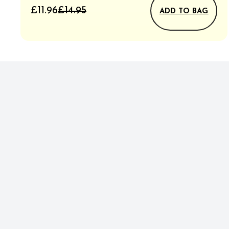
£11.96
£14.95
ADD TO BAG