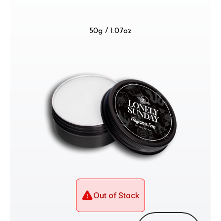
50g / 1.07oz
Out of Stock