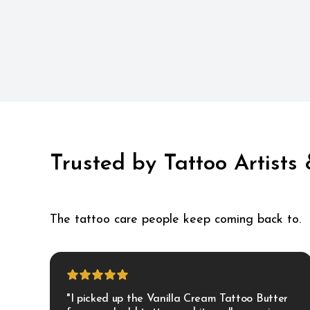
Trusted by Tattoo Artists
The tattoo care people keep coming back to.
"I picked up the Vanilla Cream Tattoo Butter 