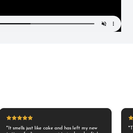
"It smells just like cake and has left my new 
"T