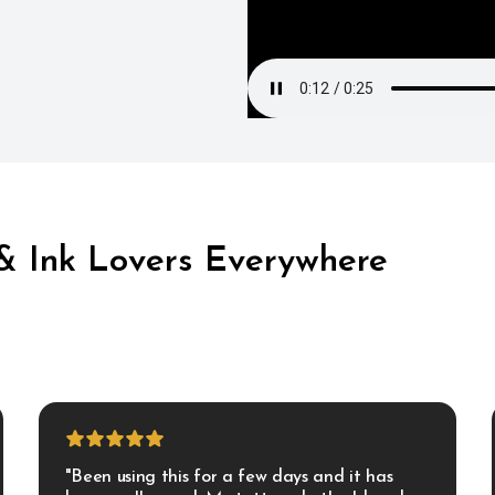
 & Ink Lovers Everywhere
"Been using this for a few days and it has 